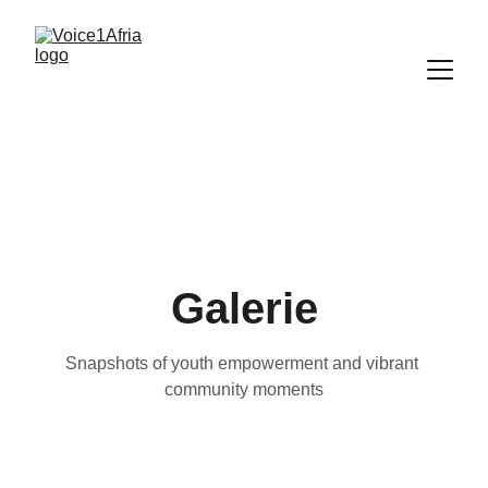
Galerie
Snapshots of youth empowerment and vibrant 
community moments