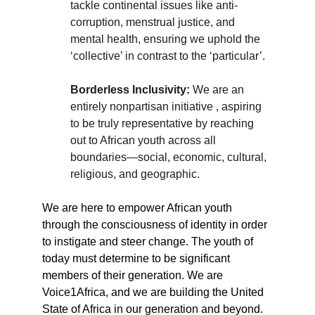
tackle continental issues like anti-
corruption, menstrual justice, and 
mental health, ensuring we uphold the 
‘collective’ in contrast to the ‘particular’.
Borderless Inclusivity:
 We are an 
entirely nonpartisan initiative , aspiring 
to be truly representative by reaching 
out to African youth across all 
boundaries—social, economic, cultural, 
religious, and geographic.
We are here to empower African youth 
through the consciousness of identity in order 
to instigate and steer change. The youth of 
today must determine to be significant 
members of their generation. We are 
Voice1Africa, and we are building the United 
State of Africa in our generation and beyond.