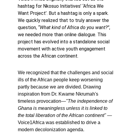
hashtag for Nkosuo Initiatives’ ‘Africa We 
Want Project’. But a hashtag is only a spark. 
We quickly realized that to truly answer the 
question, 
“What kind of Africa do you want?”
, 
we needed more than online dialogue. This 
project has evolved into a standalone social 
movement with active youth engagement 
across the African continent.
We recognized that the challenges and social 
ills of the African people keep worsening 
partly because we are divided. Drawing 
inspiration from Dr. Kwame Nkrumah's 
timeless provocation—
"The independence of 
Ghana is meaningless unless it is linked to 
the total liberation of the African continent"
 —
Voice1Africa was established to drive a 
modern decolonization agenda.