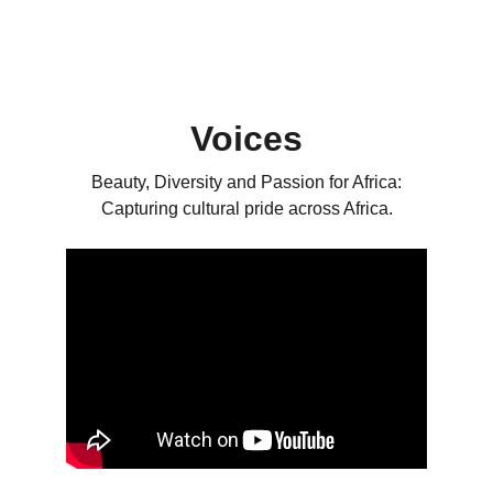
Voices
 Beauty, Diversity and Passion for Africa: 
Capturing cultural pride across Africa.