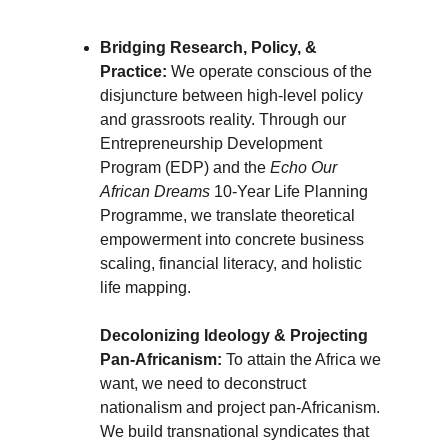
Bridging Research, Policy, & 
Practice:
 We operate conscious of the 
disjuncture between high-level policy 
and grassroots reality. Through our 
Entrepreneurship Development 
Program (EDP) and the 
Echo Our 
African Dreams 
10-Year Life Planning 
Programme, we translate theoretical 
empowerment into concrete business 
scaling, financial literacy, and holistic 
life mapping.
Decolonizing Ideology & Projecting 
Pan-Africanism:
 To attain the Africa we 
want, we need to deconstruct 
nationalism and project pan-Africanism. 
We build transnational syndicates that 