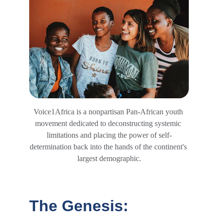
Voice1Africa is a nonpartisan Pan-African youth 
movement dedicated to deconstructing systemic 
limitations and placing the power of self-
determination back into the hands of the continent's 
largest demographic.
The Genesis: