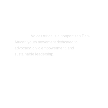
Contact
Voice1Africa is a nonpartisan Pan-
Connect: 
African youth movement dedicated to 
advocacy, civic empowerment, and 
sustainable leadership.
EMAIL
hello@voice1africa.org
JOIN US