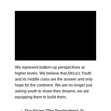
We represent bottom-up perspectives at 
higher levels. We believe that Africa's Youth 
and its middle class are the answer and only 
hope for the continent. We are no longer just 
asking youth to share their dreams; we are 
equipping them to build them.
Our Vision (The Destination):
To 