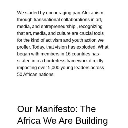
We started by encouraging pan-Africanism 
through transnational collaborations in art, 
media, and entrepreneurship , recognizing 
that art, media, and culture are crucial tools 
for the kind of activism and youth action we 
proffer. Today, that vision has exploded. What 
began with members in 16 countries has 
scaled into a borderless framework directly 
impacting over 5,000 young leaders across 
50 African nations.
Our Manifesto: The 
Africa We Are Building