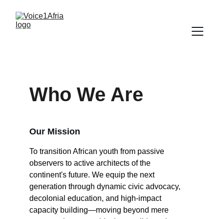
Who We Are
Our Mission
To transition African youth from passive 
observers to active architects of the 
continent's future. We equip the next 
generation through dynamic civic advocacy, 
decolonial education, and high-impact 
capacity building—moving beyond mere 