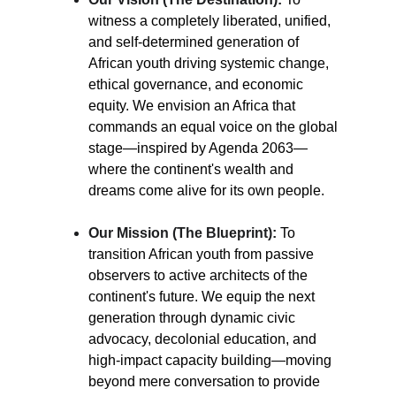
witness a completely liberated, unified, 
and self-determined generation of 
African youth driving systemic change, 
ethical governance, and economic 
equity. We envision an Africa that 
commands an equal voice on the global 
stage—inspired by Agenda 2063—
where the continent's wealth and 
dreams come alive for its own people.
Our Mission (The Blueprint):
To 
transition African youth from passive 
observers to active architects of the 
continent's future. We equip the next 
generation through dynamic civic 
advocacy, decolonial education, and 
high-impact capacity building—moving 
beyond mere conversation to provide 