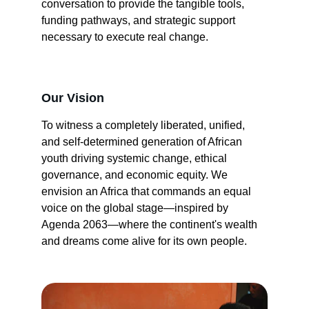
conversation to provide the tangible tools, 
funding pathways, and strategic support 
necessary to execute real change.
Our Vision
To witness a completely liberated, unified, 
and self-determined generation of African 
youth driving systemic change, ethical 
governance, and economic equity. We 
envision an Africa that commands an equal 
voice on the global stage—inspired by 
Agenda 2063—where the continent's wealth 
and dreams come alive for its own people.