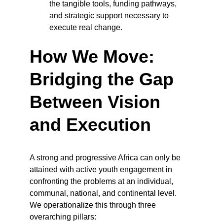
the tangible tools, funding pathways, 
and strategic support necessary to 
execute real change.
How We Move: 
Bridging the Gap 
Between Vision 
and Execution
A strong and progressive Africa can only be 
attained with active youth engagement in 
confronting the problems at an individual, 
communal, national, and continental level. 
We operationalize this through three 
overarching pillars: