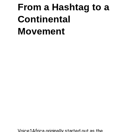
From a Hashtag to a 
Continental 
Movement
Voice1Africa originally started out as the 