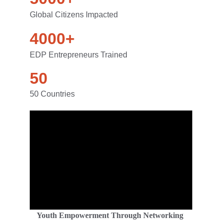
Global Citizens Impacted
4000+
EDP Entrepreneurs Trained
50
50 Countries
Y
outh Empowerment Through Networking 