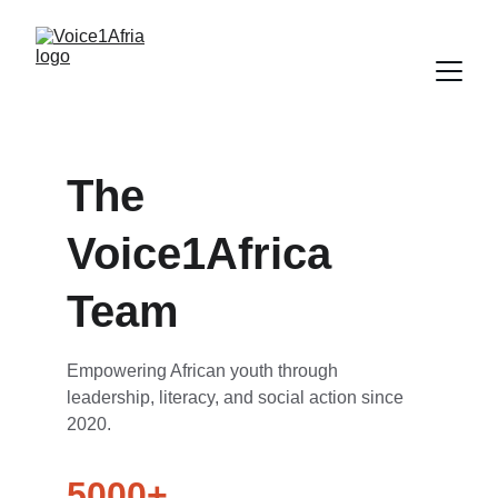
The 
Voice1Africa 
Team
Empowering African youth through 
leadership, literacy, and social action since 
2020.
5000+