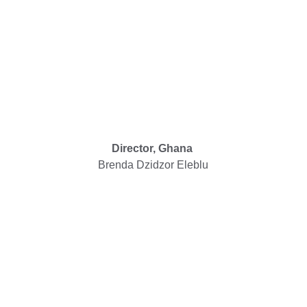
Director, Ghana
Brenda Dzidzor Eleblu