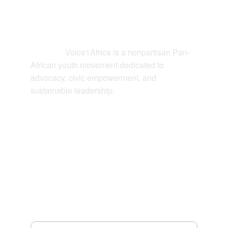
Contact
Voice1Africa is a nonpartisan Pan-
Connect: 
African youth movement dedicated to 
advocacy, civic empowerment, and 
sustainable leadership.
EMAIL
hello@voice1africa.org
JOIN US
Your Email