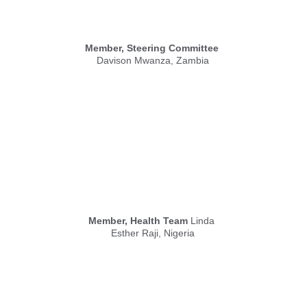
Member, Steering Committee
Davison Mwanza, Zambia
Member, Health Team
 Linda 
Esther Raji, Nigeria