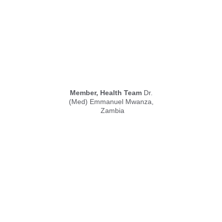
Member, Health Team
 Dr. 
(Med) Emmanuel Mwanza, 
Zambia