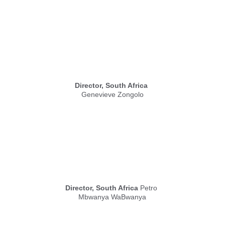
Director, South Africa
Genevieve Zongolo
Director, South Africa
 Petro 
Mbwanya WaBwanya