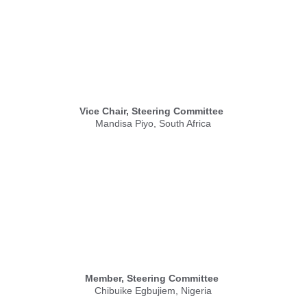
Vice Chair, Steering Committee
Mandisa Piyo, South Africa
Member, Steering Committee
Chibuike Egbujiem, Nigeria