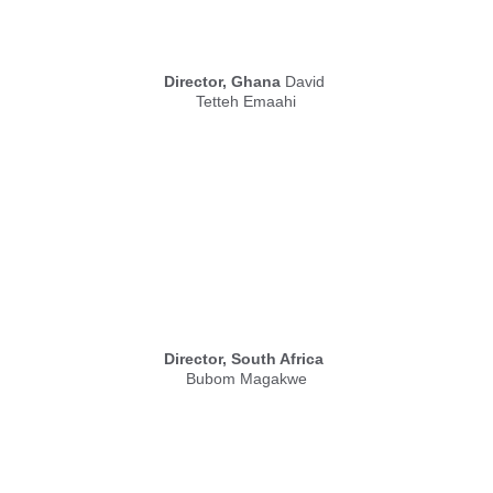
Director, Ghana
 David 
Tetteh Emaahi
Director, South Africa
Bubom Magakwe