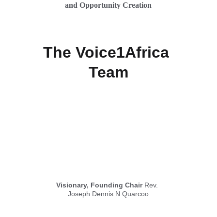
and Opportunity Creation
The Voice1Africa 
Team
Visionary, Founding Chair
 Rev. 
Joseph Dennis N Quarcoo