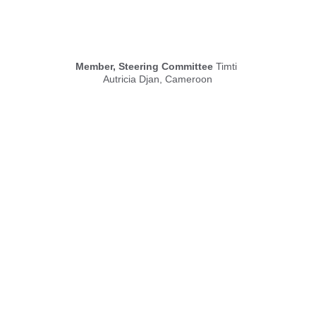
Member, Steering Committee
 Timti 
Autricia Djan, Cameroon