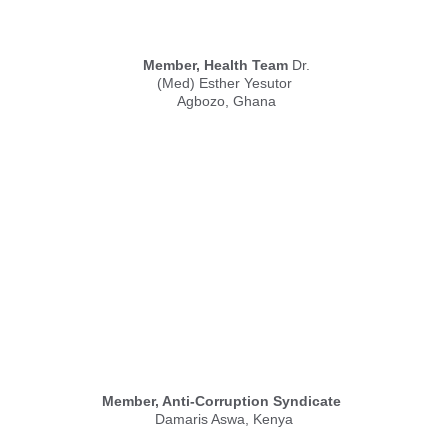
Member, Health Team
 Dr.
(Med) Esther Yesutor 
Agbozo, Ghana
Member, Anti-Corruption Syndicate
Damaris Aswa, Kenya