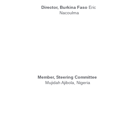
Director, Burkina Faso
 Eric 
Nacoulma
Member, Steering Committee
Mujidah Ajibola, Nigeria