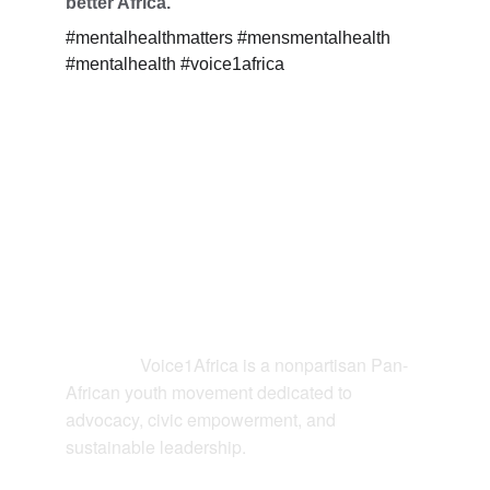
better Africa.
#mentalhealthmatters #mensmentalhealth 
#mentalhealth #voice1africa
Contact
Voice1Africa is a nonpartisan Pan-
Connect: 
African youth movement dedicated to 
advocacy, civic empowerment, and 
sustainable leadership.