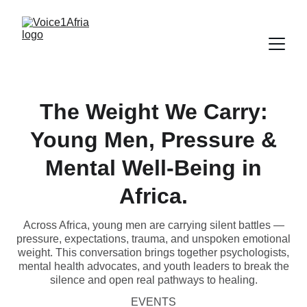
The Weight We Carry:
Young Men, Pressure &
Mental Well‑Being in
Africa.
Across Africa, young men are carrying silent battles —
pressure, expectations, trauma, and unspoken emotional
weight. This conversation brings together psychologists,
mental health advocates, and youth leaders to break the
silence and open real pathways to healing.
EVENTS