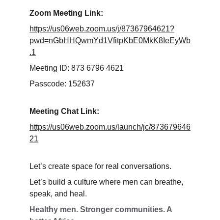
Zoom Meeting Link:
https://us06web.zoom.us/j/87367964621?
pwd=nGbHHQwmYd1VfitpKbE0MkK8IeEyWb
.1
Meeting ID: 873 6796 4621
Passcode: 152637
Meeting Chat Link:
https://us06web.zoom.us/launch/jc/873679646
21
Let’s create space for real conversations.
Let’s build a culture where men can breathe, 
speak, and heal.
Healthy men. Stronger communities. A 