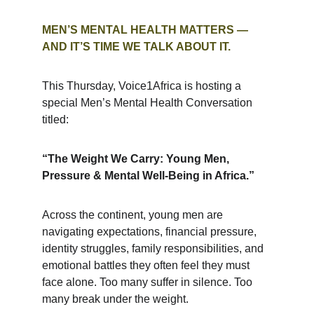
MEN’S MENTAL HEALTH MATTERS — 
AND IT’S TIME WE TALK ABOUT IT.
This Thursday, Voice1Africa is hosting a 
special Men’s Mental Health Conversation 
titled:
“The Weight We Carry: Young Men, 
Pressure & Mental Well‑Being in Africa.”
Across the continent, young men are 
navigating expectations, financial pressure, 
identity struggles, family responsibilities, and 
emotional battles they often feel they must 
face alone. Too many suffer in silence. Too 
many break under the weight.