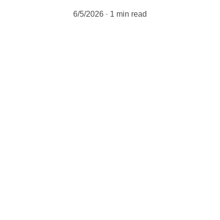
6/5/2026
1 min read