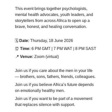
This event brings together psychologists, 
mental health advocates, youth leaders, and 
storytellers from across Africa to open up a 
brave, honest, and healing conversation.
🗓 
Date:
 Thursday, 18 June 2026
⏰ 
Time: 
6 PM GMT | 7 PM WAT | 8 PM SAST
📍 
Venue:
 Zoom (virtual)
Join us if you care about the men in your life 
— brothers, sons, fathers, friends, colleagues.
Join us if you believe Africa’s future depends 
on emotionally healthy men.
Join us if you want to be part of a movement 
that replaces silence with support.